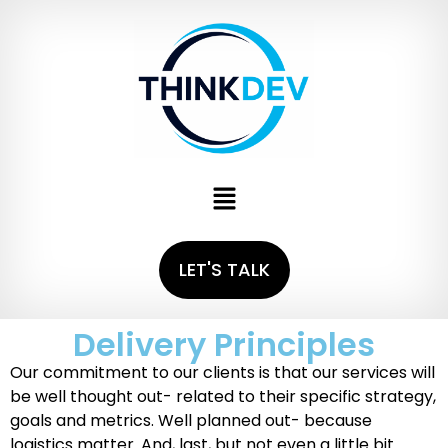
LET'S TALK
Delivery Principles
Our commitment to our clients is that our services will
be well thought out- related to their specific strategy,
goals and metrics. Well planned out- because
logistics matter. And, last, but not even a little bit