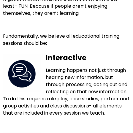
least- FUN. Because if people aren’t enjoying
themselves, they aren’t learning.
Fundamentally, we believe all educational training
sessions should be:
Interactive
Learning happens not just through
hearing new information, but
through processing, acting out and
reflecting on that new information.
To do this requires role play, case studies, partner and
group activities and class
discussions- all elements
that are included in every session we teach.