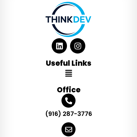
Useful Links
Office
(916) 287-3776