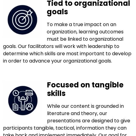
Tied to organizational
goals
To make a true impact on an
organization, learning outcomes
must be linked to organizational
goals. Our facilitators will work with leadership to
determine which skills are most important to develop
in order to advance your organizational goals.
Focused on tangible
skills
While our content is grounded in
literature and theory, our
presentations are designed to give
participants tangible, tactical, information they can
take back and implement immediately. Our goal for