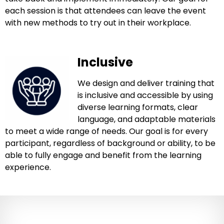
each session is that attendees can leave the event
with new methods to try out in their workplace.
Inclusive
We design and deliver training that
is inclusive and accessible by using
diverse learning formats, clear
language, and adaptable materials
to meet a wide range of needs. Our goal is for every
participant, regardless of background or ability, to be
able to fully engage and benefit from the learning
experience.