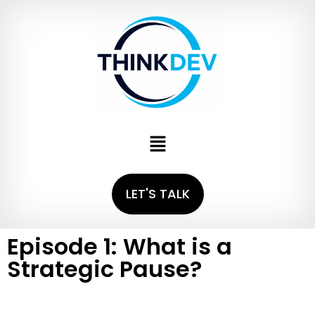
LET'S TALK
Episode 1: What is a
Strategic Pause?