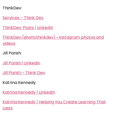
ThinkDev:
Services – Think Dev
ThinkDev: Posts | LinkedIn
ThinkDev (@whythinkdev) • Instagram photos and
videos
Jill Parish:
Jill Parish | LinkedIn
Jill Parish – Think Dev
Katrina Kennedy:
Katrina Kennedy | LinkedIn
Katrina Kennedy | Helping You Create Learning That
Lasts