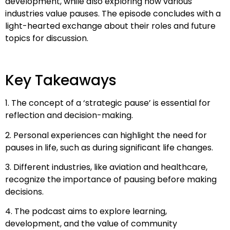
development, while also exploring how various
industries value pauses. The episode concludes with a
light-hearted exchange about their roles and future
topics for discussion.
Key Takeaways
1. The concept of a ‘strategic pause’ is essential for
reflection and decision-making.
2. Personal experiences can highlight the need for
pauses in life, such as during significant life changes.
3. Different industries, like aviation and healthcare,
recognize the importance of pausing before making
decisions.
4. The podcast aims to explore learning,
development, and the value of community