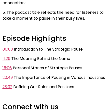
connections.
5. The podcast title reflects the need for listeners to
take a moment to pause in their busy lives.
Episode Highlights
00:00
Introduction to The Strategic Pause
11:26
The Meaning Behind the Name
15:06
Personal Stories of Strategic Pauses
20:49
The Importance of Pausing in Various Industries
28:32
Defining Our Roles and Passions
Connect with us