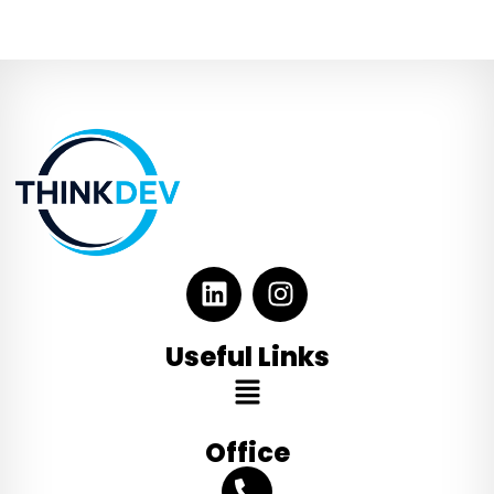
Useful Links
Office