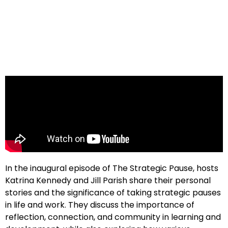
In the inaugural episode of The Strategic Pause, hosts
Katrina Kennedy and Jill Parish share their personal
stories and the significance of taking strategic pauses
in life and work. They discuss the importance of
reflection, connection, and community in learning and